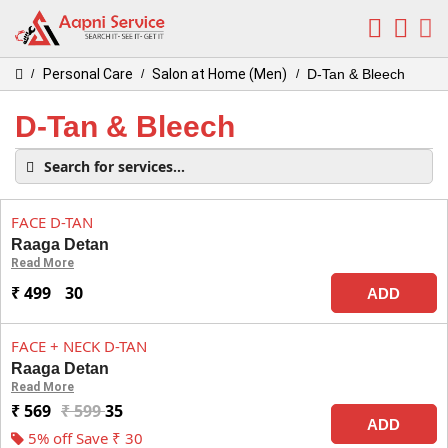
Personal Care
Salon at Home (Men)
D-Tan & Bleech
/
/
/
D-Tan & Bleech
FACE D-TAN
Raaga Detan
Read More
₹ 499
30
ADD
FACE + NECK D-TAN
Raaga Detan
Read More
₹ 569
₹ 599
35
ADD
5% off Save ₹ 30