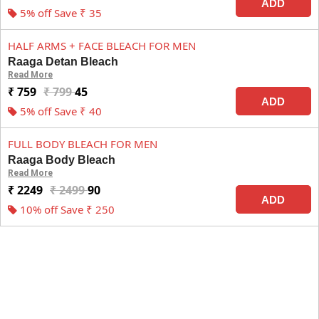
ADD
5% off Save ₹ 35
HALF ARMS + FACE BLEACH FOR MEN
Raaga Detan Bleach
Read More
₹ 759
₹ 799
45
ADD
5% off Save ₹ 40
FULL BODY BLEACH FOR MEN
Raaga Body Bleach
Read More
₹ 2249
₹ 2499
90
ADD
10% off Save ₹ 250