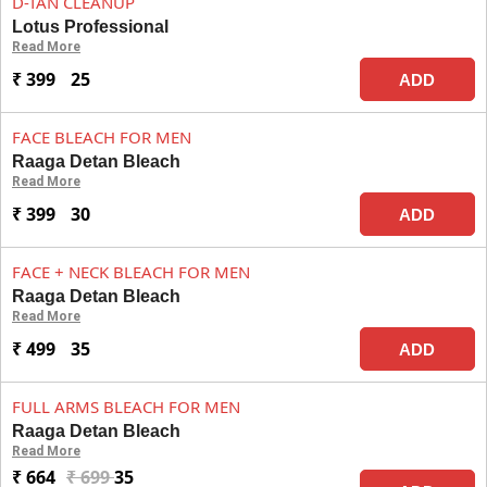
D-TAN CLEANUP
Lotus Professional
Read More
₹ 399
25
ADD
FACE BLEACH FOR MEN
Raaga Detan Bleach
Read More
₹ 399
30
ADD
FACE + NECK BLEACH FOR MEN
Raaga Detan Bleach
Read More
₹ 499
35
ADD
FULL ARMS BLEACH FOR MEN
Raaga Detan Bleach
Read More
₹ 664
₹ 699
35