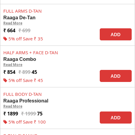
FULL ARMS D-TAN
Raaga De-Tan
Read More
₹ 664
₹ 699
ADD
5% off Save ₹ 35
HALF ARMS + FACE D-TAN
Raaga Combo
Read More
₹ 854
₹ 899
45
ADD
5% off Save ₹ 45
FULL BODY D-TAN
Raaga Professional
Read More
₹ 1899
₹ 1999
75
ADD
5% off Save ₹ 100