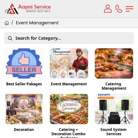
Event Management
/
Best Seller Pakages
Event Management
Catering 
Management
Decoration
Catering + 
Sound System 
Decoration Combo 
Services