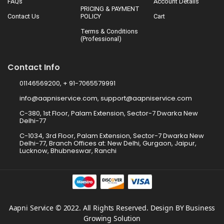
FAQs
Account Details
PRICING & PAYMENT
Contact Us
POLICY
Cart
Terms & Conditions
(Professional)
Contact Info
01146569200, + 91-7065579991
info@aapniservice.com, support@aapniservice.com
C-380, 1st Floor, Palam Extension, Sector-7 Dwarka New
Delhi-77
C-1034, 3rd Floor, Palam Extension, Sector-7 Dwarka New
Delhi-77, Branch Offices at: New Delhi, Gurgaon, Jaipur,
Lucknow, Bhubneswar, Ranchi
Aapni Service © 2022. All Rights Reserved. Design BY Business
Growing Solution