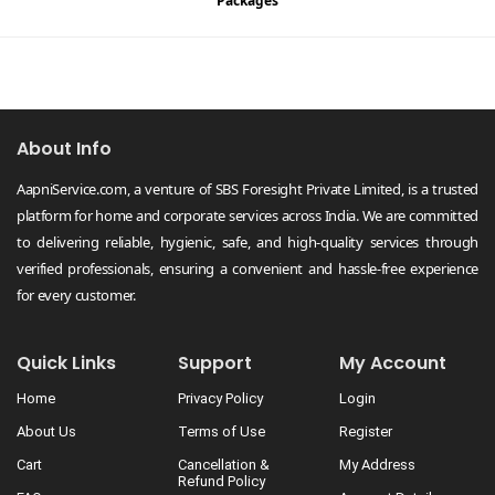
Packages
About Info
AapniService.com, a venture of SBS Foresight Private Limited, is a trusted
platform for home and corporate services across India. We are committed
to delivering reliable, hygienic, safe, and high-quality services through
verified professionals, ensuring a convenient and hassle-free experience
for every customer.
Quick Links
Support
My Account
Home
Privacy Policy
Login
About Us
Terms of Use
Register
Cart
Cancellation &
My Address
Refund Policy