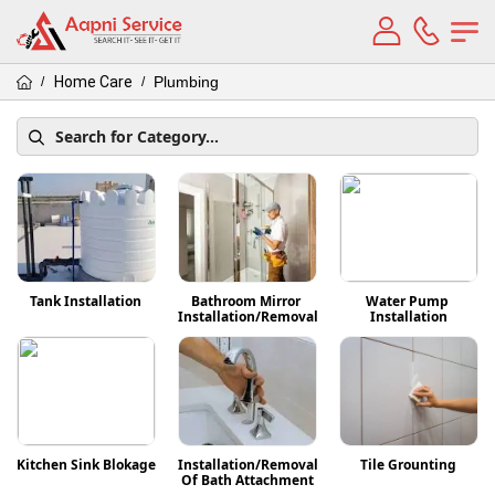
Home Care
Plumbing
/
/
Tank Installation
Bathroom Mirror 
Water Pump 
Installation/Removal
Installation
Kitchen Sink Blokage
Installation/Removal 
Tile Grounting
Of Bath Attachment