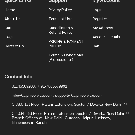
Quick Links
Support
My Account
Home
Privacy Policy
Login
About Us
Terms of Use
Register
Cart
Cancellation &
My Address
Refund Policy
FAQs
Account Details
PRICING & PAYMENT
Contact Us
POLICY
Cart
Terms & Conditions
(Professional)
Contact Info
01146569200, + 91-7065579991
info@aapniservice.com, support@aapniservice.com
C-380, 1st Floor, Palam Extension, Sector-7 Dwarka New Delhi-77
C-1034, 3rd Floor, Palam Extension, Sector-7 Dwarka New Delhi-77,
Branch Offices at: New Delhi, Gurgaon, Jaipur, Lucknow,
Bhubneswar, Ranchi