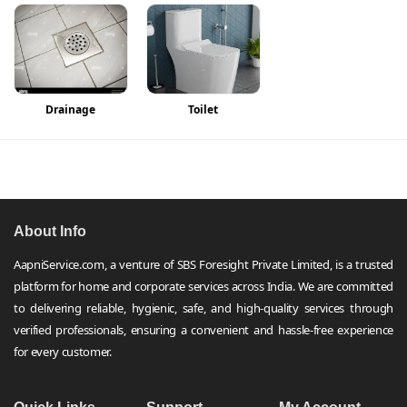
Drainage
Toilet
About Info
AapniService.com, a venture of SBS Foresight Private Limited, is a trusted
platform for home and corporate services across India. We are committed
to delivering reliable, hygienic, safe, and high-quality services through
verified professionals, ensuring a convenient and hassle-free experience
for every customer.