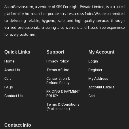
AapniService.com, a venture of SBS Foresight Private Limited, is a trusted
platform for home and corporate services across India. We are committed
to delivering reliable, hygienic, safe, and high-quality services through
verified professionals, ensuring a convenient and hassle-free experience
for every customer.
Quick Links
Support
My Account
Home
Privacy Policy
Login
About Us
Terms of Use
Register
Cart
Cancellation &
My Address
Refund Policy
FAQs
Account Details
PRICING & PAYMENT
Contact Us
POLICY
Cart
Terms & Conditions
(Professional)
Contact Info