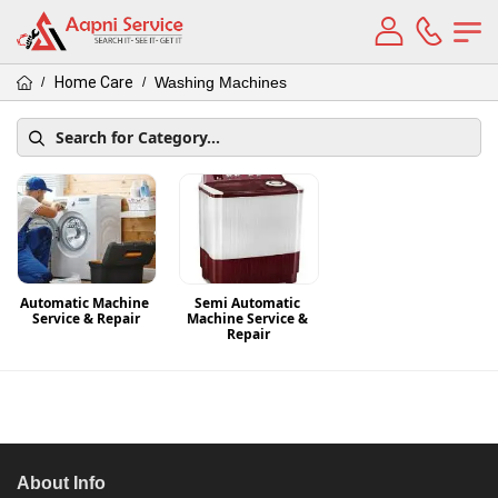
Home Care
Washing Machines
/
/
Automatic Machine 
Semi Automatic 
Service & Repair
Machine Service & 
Repair
About Info