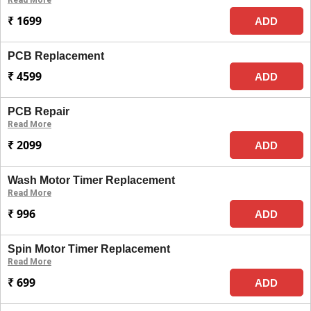
Read More
₹ 1699
ADD
PCB Replacement
₹ 4599
ADD
PCB Repair
Read More
₹ 2099
ADD
Wash Motor Timer Replacement
Read More
₹ 996
ADD
Spin Motor Timer Replacement
Read More
₹ 699
ADD