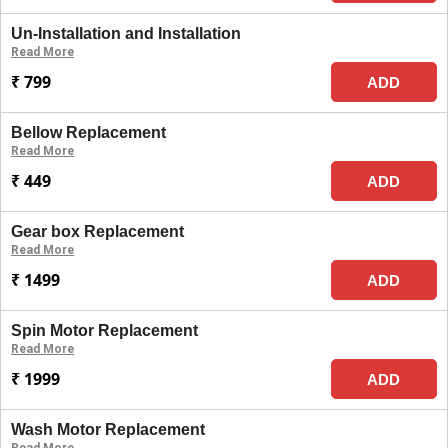
Un-Installation and Installation
Read More
₹ 799
ADD
Bellow Replacement
Read More
₹ 449
ADD
Gear box Replacement
Read More
₹ 1499
ADD
Spin Motor Replacement
Read More
₹ 1999
ADD
Wash Motor Replacement