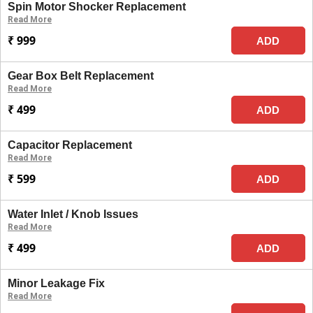
Spin Motor Shocker Replacement
Read More
₹ 999
ADD
Gear Box Belt Replacement
Read More
₹ 499
ADD
Capacitor Replacement
Read More
₹ 599
ADD
Water Inlet / Knob Issues
Read More
₹ 499
ADD
Minor Leakage Fix
Read More