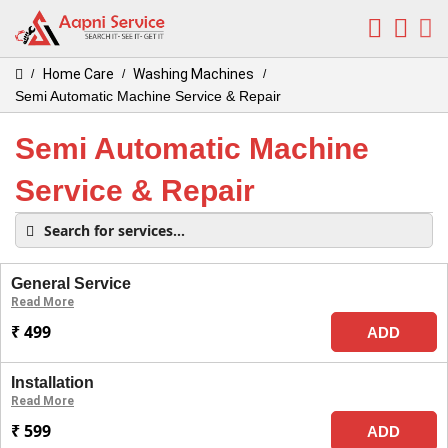
Home Care
Washing Machines
/
/
/
Semi Automatic Machine Service & Repair
Semi Automatic Machine
Service & Repair
General Service
Read More
₹ 499
ADD
Installation
Read More
₹ 599
ADD