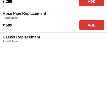
₹ 299
ADD
Hose Pipe Replacement
Read More
₹ 599
ADD
Gasket Replacement
Read More
₹ 699
ADD
Switch Replacement
Read More
₹ 1499
ADD
Full Wiring Checkup
Read More
₹ 699
ADD