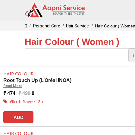
Personal Care
Hair Service
Hair Colour ( Women
/
/
/
Hair Colour ( Women )
HAIR COLOUR
Root Touch Up (L’Oréal INOA)
Read More
₹ 474
₹ 499
0
5% off Save ₹ 25
ADD
HAIR COLOUR