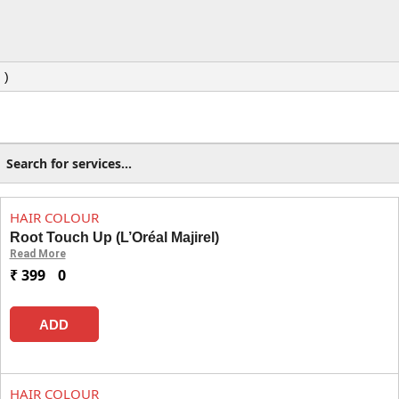
 )
HAIR COLOUR
Root Touch Up (L’Oréal Majirel)
Read More
₹ 399
0
ADD
HAIR COLOUR