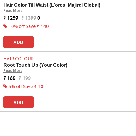
Hair Color Till Waist (L’oreal Majirel Global)
Read More
₹ 1259
₹ 1399
0
10% off Save ₹ 140
ADD
HAIR COLOUR
Root Touch Up (Your Color)
Read More
₹ 189
₹ 199
5% off Save ₹ 10
ADD