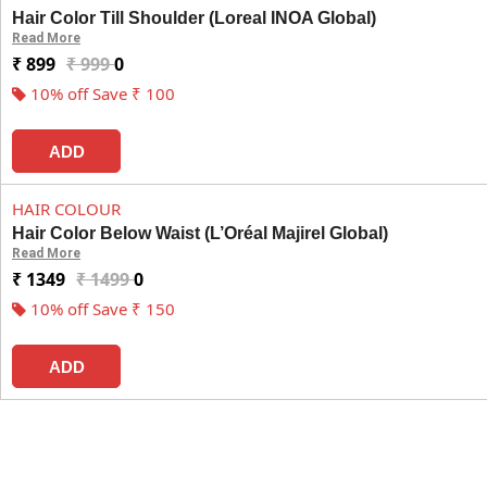
Hair Color Till Shoulder (Loreal INOA Global)
Read More
₹ 899
₹ 999
0
10% off Save ₹ 100
ADD
HAIR COLOUR
Hair Color Below Waist (L’Oréal Majirel Global)
Read More
₹ 1349
₹ 1499
0
10% off Save ₹ 150
ADD