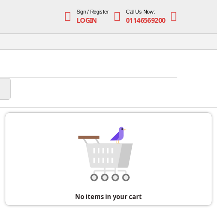
Sign / Register
Call Us Now:
LOGIN
01146569200
No items in your cart