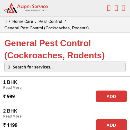
Home Care
Pest Control
/
/
/
General Pest Control (Cockroaches, Rodents)
General Pest Control
(Cockroaches, Rodents)
1 BHK
Read More
₹ 999
ADD
2 BHK
Read More
₹ 1199
ADD