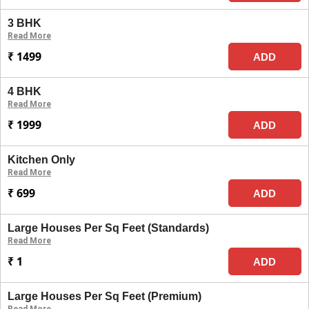
3 BHK
Read More
₹ 1499
ADD
4 BHK
Read More
₹ 1999
ADD
Kitchen Only
Read More
₹ 699
ADD
Large Houses Per Sq Feet (Standards)
Read More
₹ 1
ADD
Large Houses Per Sq Feet (Premium)