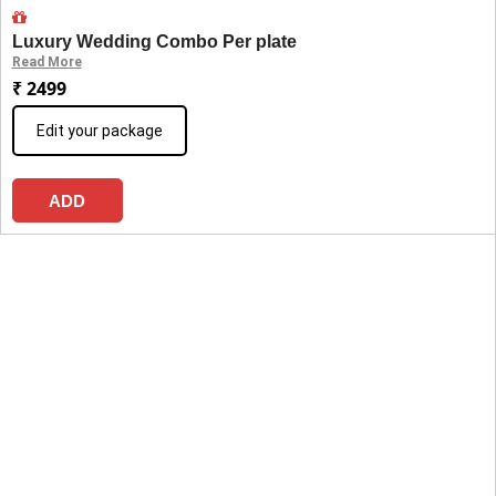
Luxury Wedding Combo Per plate
Read More
₹ 2499
Edit your package
ADD