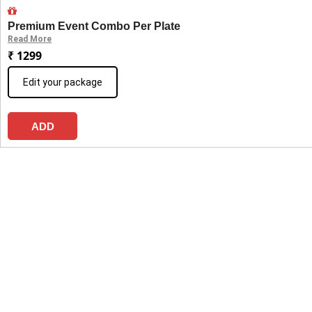
Premium Event Combo Per Plate
Read More
₹ 1299
Edit your package
ADD