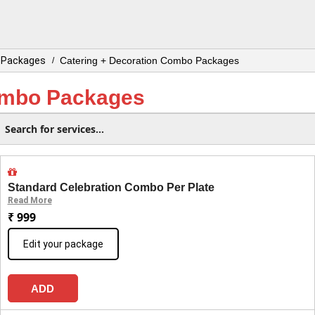
o Packages
Catering + Decoration Combo Packages
/
ombo Packages
Standard Celebration Combo Per Plate
Read More
₹ 999
Edit your package
ADD