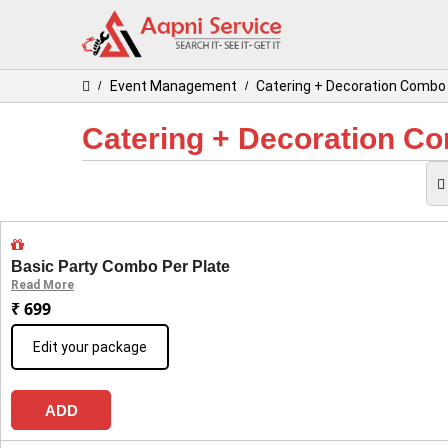
Event Management
Catering + Decoration Comb
/
/
Catering + Decoration C
Basic Party Combo Per Plate
Read More
₹ 699
Edit your package
ADD