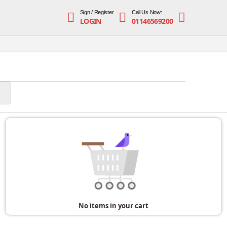
Sign / Register
Call Us Now:
LOGIN
01146569200
No items in your cart