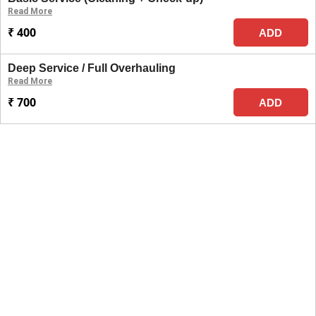
Read More
₹ 400
ADD
Deep Service / Full Overhauling
Read More
₹ 700
ADD