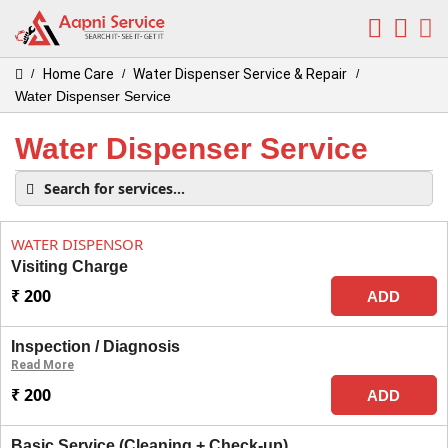
Home Care
Water Dispenser Service & Repair
/
/
/
Water Dispenser Service
Water Dispenser Service
WATER DISPENSOR
Visiting Charge
₹ 200
ADD
Inspection / Diagnosis
Read More
₹ 200
ADD
Basic Service (Cleaning + Check-up)