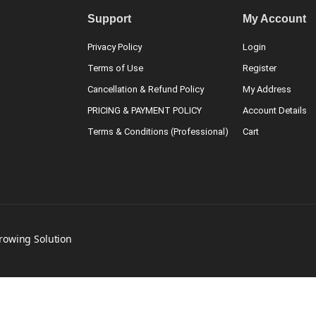
Support
My Account
Privacy Policy
Login
Terms of Use
Register
Cancellation & Refund Policy
My Address
PRICING & PAYMENT POLICY
Account Details
Terms & Conditions (Professional)
Cart
Growing Solution