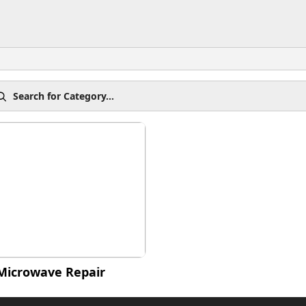
Microwave Repair