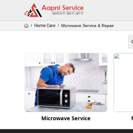
Home Care
Microwave Service & Repair
/
/
Microwave Service