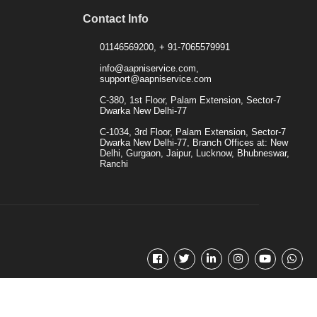
Contact Info
01146569200, + 91-7065579991
info@aapniservice.com,
support@aapniservice.com
C-380, 1st Floor, Palam Extension, Sector-7
Dwarka New Delhi-77
C-1034, 3rd Floor, Palam Extension, Sector-7
Dwarka New Delhi-77, Branch Offices at: New
Delhi, Gurgaon, Jaipur, Lucknow, Bhubneswar,
Ranchi