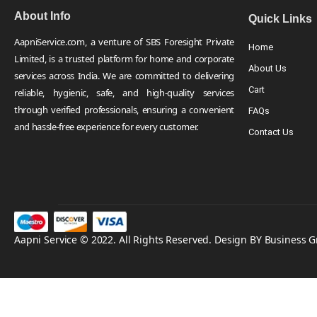
About Info
Quick Links
AapniService.com, a venture of SBS Foresight Private
Home
Limited, is a trusted platform for home and corporate
About Us
services across India. We are committed to delivering
Cart
reliable, hygienic, safe, and high-quality services
through verified professionals, ensuring a convenient
FAQs
and hassle-free experience for every customer.
Contact Us
Aapni Service © 2022. All Rights Reserved. Design BY Business 