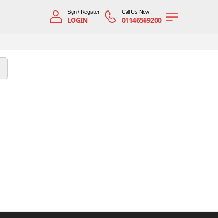
Sign / Register
Call Us Now:
LOGIN
01146569200